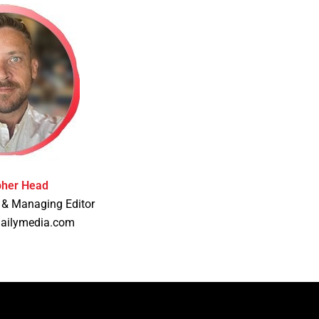
pher Head
 & Managing Editor
dailymedia.com