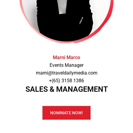
Marni Marco
Events Manager
marni@traveldailymedia.com
+(65) 3158 1386
SALES & MANAGEMENT
NOMINATE NOW!