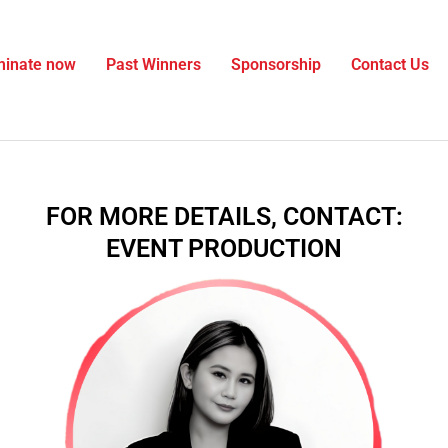
inate now
Past Winners
Sponsorship
Contact Us
FOR MORE DETAILS, CONTACT:
EVENT PRODUCTION