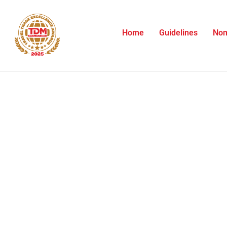
Skip
to
content
Home
Guidelines
Nom