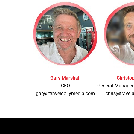
Gary Marshall
Christo
CEO
General Manager
gary@traveldailymedia.com
chris@travel