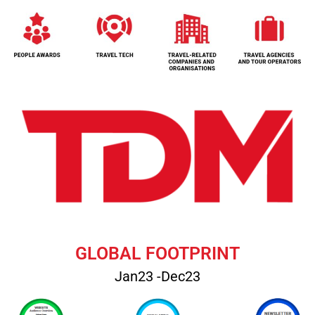
GLOBAL FOOTPRINT
Jan23 -Dec23