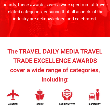
boards, these awards cover a wide spectrum of travel-
related categories, ensuring that all aspects of the
industry are acknowledged and celebrated.
The TRAVEL DAILY MEDIA TRAVEL
TRADE EXCELLENCE AWARDS
cover a wide range of categories,
including: