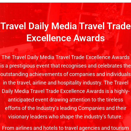
Travel Daily Media Travel Trade
Excellence Awards
The Travel Daily Media Travel Trade Excellence Awards
is a prestigious event that recognises and celebrates the
outstanding achievements of companies and individuals
in the travel, airline and hospitality industry. The Travel
Daily Media Travel Trade Excellence Awards is a highly-
anticipated event drawing attention to the tireless
efforts of the Industry’s leading Companies and their
visionary leaders who shape the industry’s future.
From airlines and hotels to travel agencies and tourism