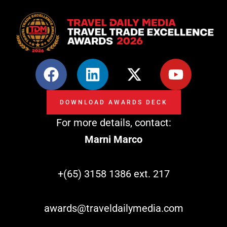
F
L
X
Y
a
i
-
o
c
n
t
u
DOWNLOAD AWARDS DECK
e
k
w
t
For more details, contact:
b
e
i
u
o
d
t
b
Marni Marco
o
i
t
e
k
n
e
+(65) 3158 1386 ext. 217
r
awards@traveldailymedia.com