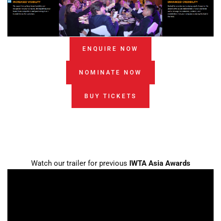
ENQUIRE NOW
NOMINATE NOW
BUY TICKETS
Watch our trailer for previous
IWTA Asia Awards