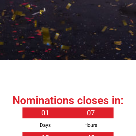
Nominations closes in:
01
07
Days
Hours