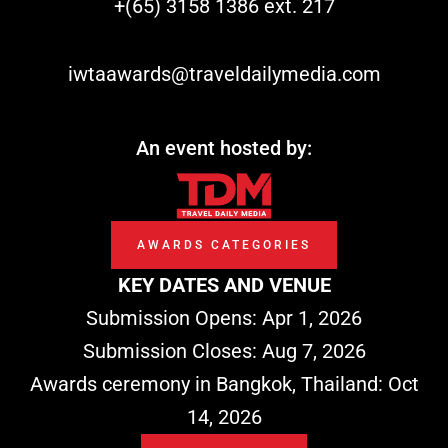
+(65) 3158 1386 ext. 217
o
i
t
e
k
n
e
iwtaawards@traveldailymedia.com
r
An event hosted by:
AWARDS CATEGORIES
KEY DATES AND VENUE
Submission Opens: Apr 1, 2026
Submission Closes: Aug 7, 2026
Awards ceremony in Bangkok, Thailand: Oct
14, 2026