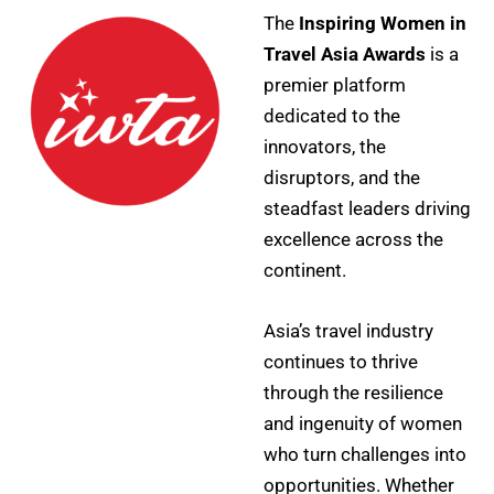
The
Inspiring Women in
Travel Asia Awards
is a
premier platform
dedicated to the
innovators, the
disruptors, and the
steadfast leaders driving
excellence across the
continent.
Asia’s travel industry
continues to thrive
through the resilience
and ingenuity of women
who turn challenges into
opportunities. Whether