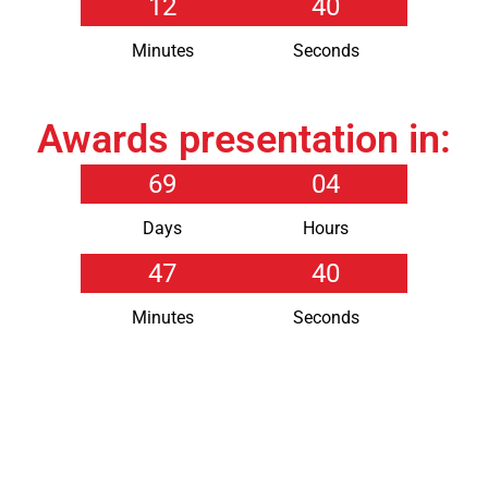
12
40
Minutes
Seconds
Awards presentation in:
69
04
Days
Hours
47
40
Minutes
Seconds