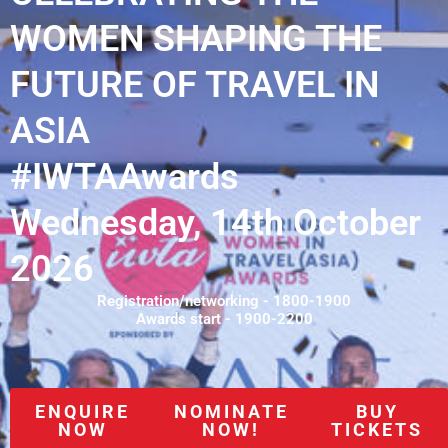
WOMEN SHAPING THE
FUTURE OF TRAVEL IN
ASIA
#IWTAAwards
Wednesday, 14th October
2026
Registration/networking - 1800-1900
Awards start - 1900-2200
ENQUIRE
NOMINATE
BUY
NOW
NOW!
TICKETS