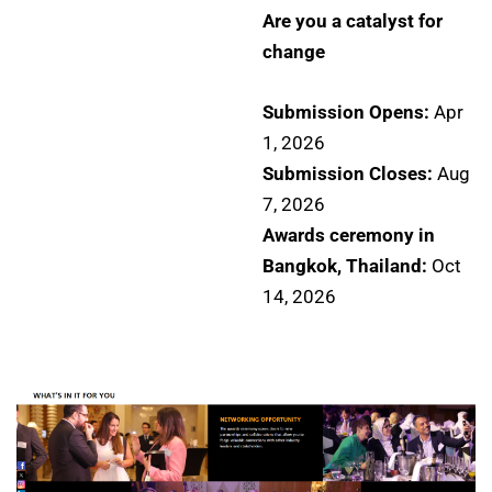
Are you a catalyst for
change
Submission Opens:
Apr
1, 2026
Submission Closes:
Aug
7, 2026
Awards ceremony in
Bangkok, Thailand:
Oct
14, 2026