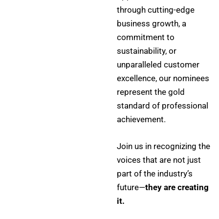
through cutting-edge
business growth, a
commitment to
sustainability, or
unparalleled customer
excellence, our nominees
represent the gold
standard of professional
achievement.
Join us in recognizing the
voices that are not just
part of the industry’s
future—
they are creating
it.