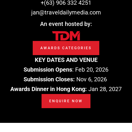
k
n
e
+(63) 906 332 4251
r
jan@traveldailymedia.com
An event hosted by:
AWARDS CATEGORIES
KEY DATES AND VENUE
Submission Opens
: Feb 20, 2026
Submission Closes:
Nov 6, 2026
Awards Dinner in Hong Kong:
Jan 28, 2027
ENQUIRE NOW