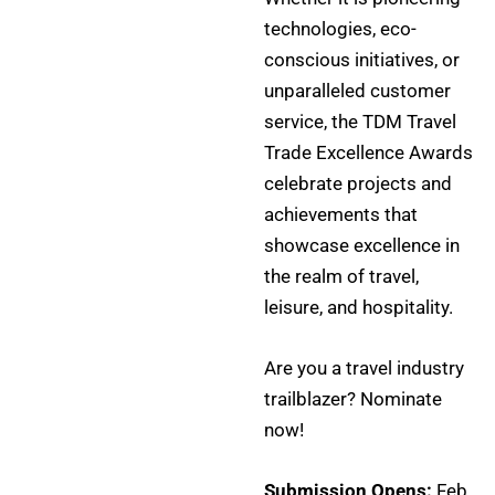
technologies, eco-
conscious initiatives, or
unparalleled customer
service, the TDM Travel
Trade Excellence Awards
celebrate projects and
achievements that
showcase excellence in
the realm of travel,
leisure, and hospitality.
Are you a travel industry
trailblazer? Nominate
now!
Submission Opens:
Feb