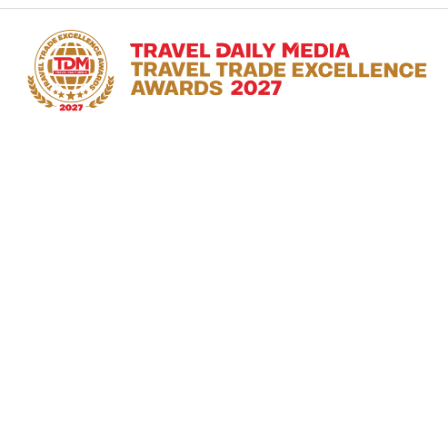
RECOGNISING THE
TRAILBLAZERS IN THE
TRAVEL INDUSTRY
#TDMAwards
28 January 2027
Hong Kong