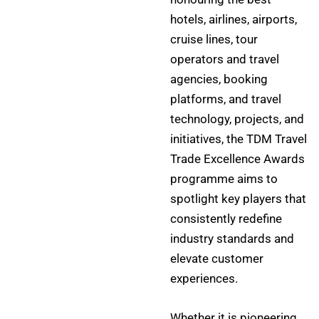
hotels, airlines, airports,
cruise lines, tour
operators and travel
agencies, booking
platforms, and travel
technology, projects, and
initiatives, the TDM Travel
Trade Excellence Awards
programme aims to
spotlight key players that
consistently redefine
industry standards and
elevate customer
experiences.
Whether it is pioneering