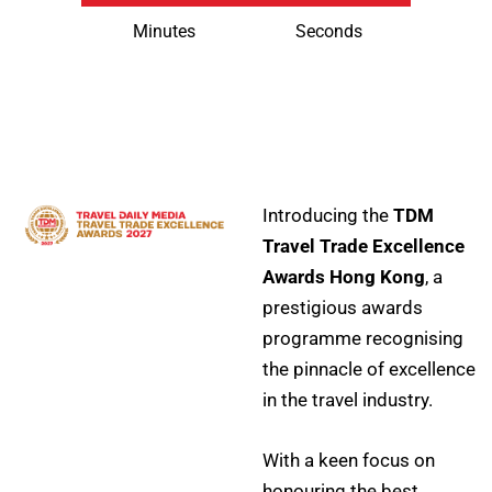
Minutes
Seconds
Introducing the
TDM
Travel Trade Excellence
Awards Hong Kong
, a
prestigious awards
programme recognising
the pinnacle of excellence
in the travel industry.
With a keen focus on
honouring the best