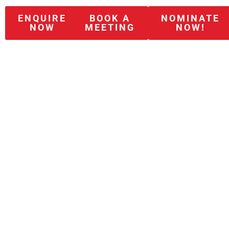
ENQUIRE
BOOK A
NOMINATE
NOW
MEETING
NOW!