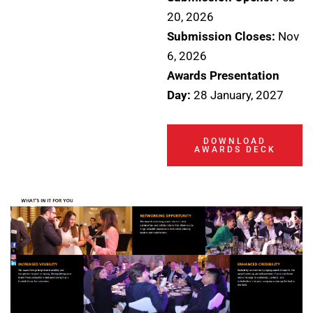
20, 2026
Submission Closes:
Nov
6, 2026
Awards Presentation
Day:
28 January, 2027
DOWNLOAD
AWARDS DECK