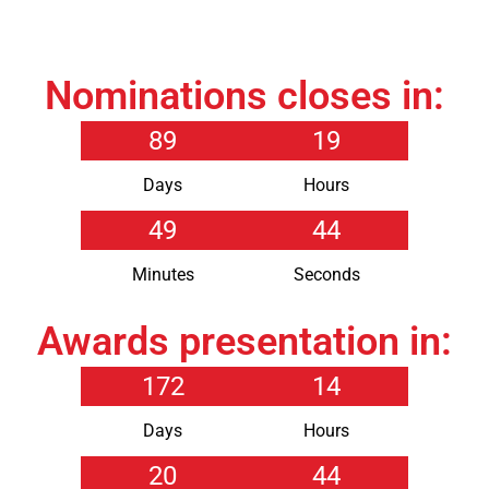
Nominations closes in:
89
19
Days
Hours
49
44
Minutes
Seconds
Awards presentation in:
172
14
Days
Hours
20
44