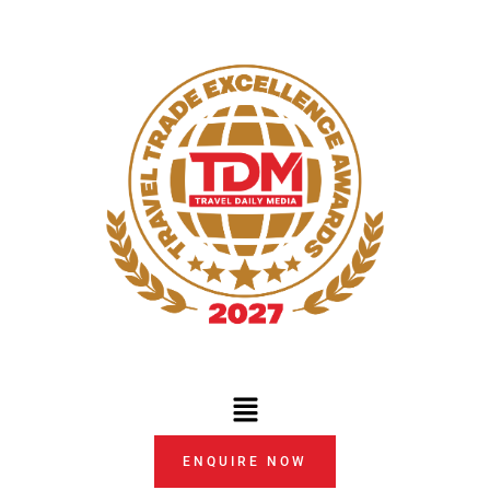
Skip
to
content
Menu
ENQUIRE NOW