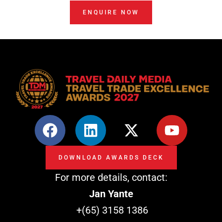
ENQUIRE NOW
F
L
X
Y
a
i
-
o
c
n
t
u
DOWNLOAD AWARDS DECK
e
k
w
t
For more details, contact:
b
e
i
u
o
d
t
b
Jan Yante
o
i
t
e
+(65) 3158 1386