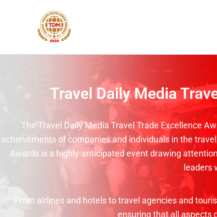
Skip
to
content
Travel Daily Media Trav
The Travel Daily Media Travel Trade Excellence Awa
achievements of companies and individuals in the travel, 
Awards is a highly-anticipated event drawing attention 
leaders 
From airlines and hotels to travel agencies and tour
ensuring that all aspects