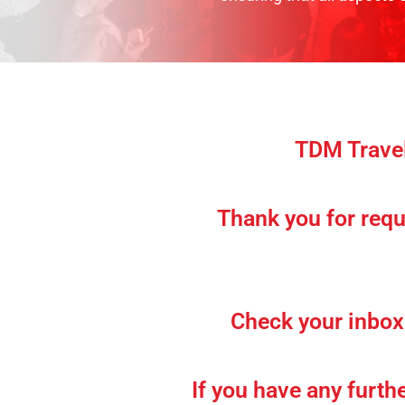
TDM Travel
Thank you for requ
Check your inbox 
If you have any furth