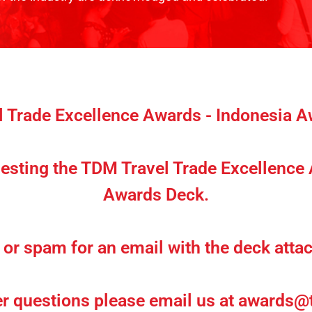
 Trade Excellence Awards - Indonesia 
esting the TDM Travel Trade Excellence
Awards Deck.
or spam for an email with the deck attac
er questions please email us at
awards@t