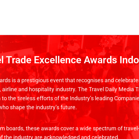
el Trade Excellence Awards Ind
rds is a prestigious event that recognises and celebrate
airline and hospitality industry. The Travel Daily Media 
to the tireless efforts of the Industry’s leading Companie
who shape the industry’s future.
ism boards, these awards cover a wide spectrum of travel-
 of the industry are acknowledged and celebrated.