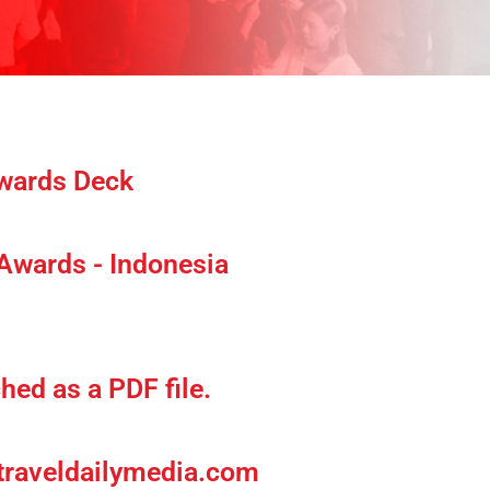
Awards Deck
 Awards - Indonesia
hed as a PDF file.
raveldailymedia
.com