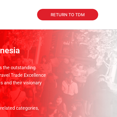
RETURN TO TDM
onesia
s the outstanding
Travel Trade Excellence
s and their visionary
related categories,